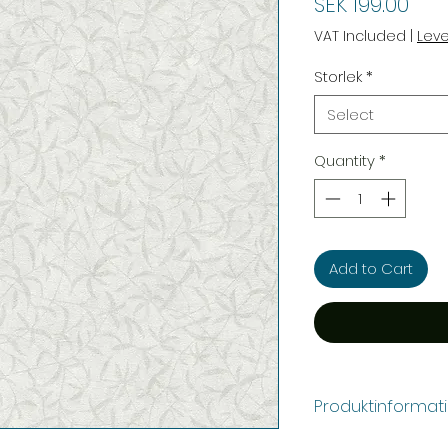
Pric
SEK 199.00
VAT Included
|
Lev
Storlek
*
Select
Quantity
*
Add to Cart
Produktinformat
Färg:
Grå, Vit