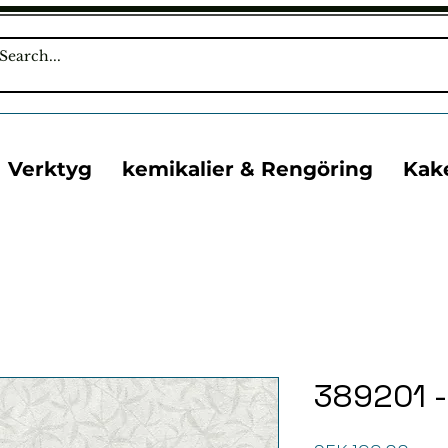
Verktyg
kemikalier & Rengöring
Kak
389201 -