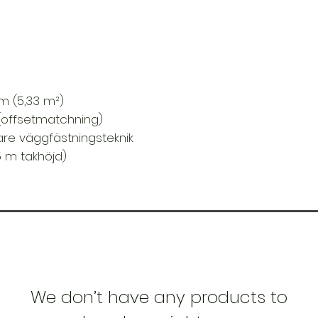
Material:
Non-wov
Rum:
Hall , Kök , 
Stil:
Stuga , Blomm
Yta
: Struktur prägl
3 m (5,33 m²)
(offsetmatchning)
vare väggfästningsteknik
5 m takhöjd)
We don’t have any products to