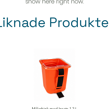
show here right now.
Liknade Produkte
Quick View
Målarhink med Insats 1,2 L