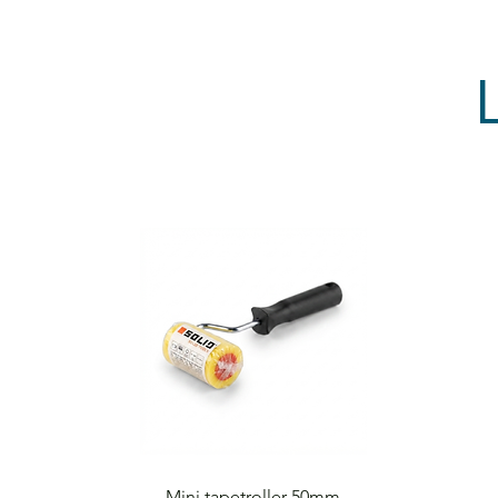
Quick View
Mini tapetroller 50mm