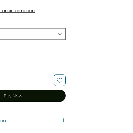
e
eransinformation
Buy Now
ion