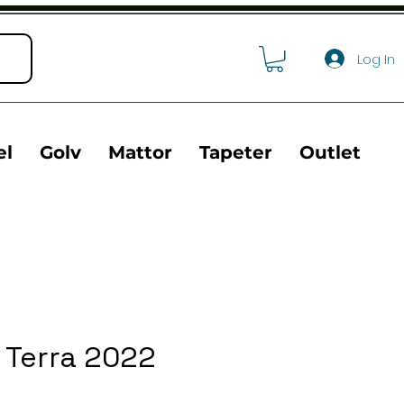
Log In
el
Golv
Mattor
Tapeter
Outlet
 Terra 2022