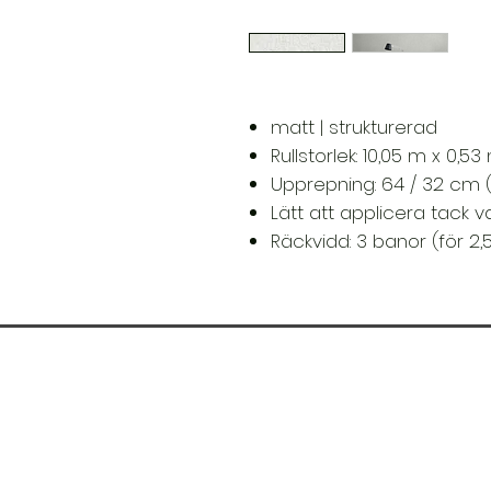
matt | strukturerad
Rullstorlek: 10,05 m x 0,5
Upprepning: 64 / 32 cm 
Lätt att applicera tack 
Räckvidd: 3 banor (för 2,