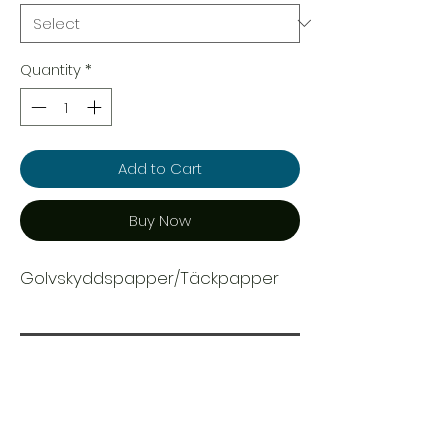
Quantity
*
Add to Cart
Buy Now
Golvskyddspapper/Täckpapper