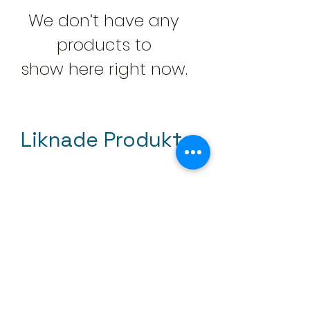
We don’t have any
products to
show here right now.
Liknade Produkter
Mini tapetroller 50mm