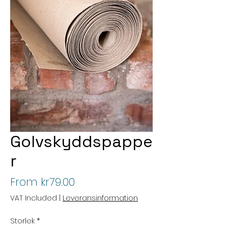
Golvskyddspappe
r
Sale
From
kr79.00
Price
VAT Included
|
Leveransinformation
Storlek
*